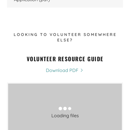
LOOKING TO VOLUNTEER SOMEWHERE
ELSE?
VOLUNTEER RESOURCE GUIDE
Download PDF
Loading files