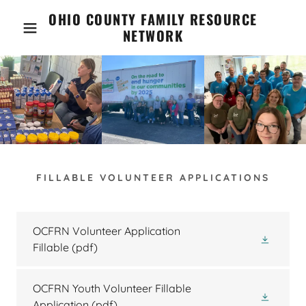
OHIO COUNTY FAMILY RESOURCE
NETWORK
FILLABLE VOLUNTEER APPLICATIONS
OCFRN Volunteer Application
Fillable
(pdf)
OCFRN Youth Volunteer Fillable
Application
(pdf)